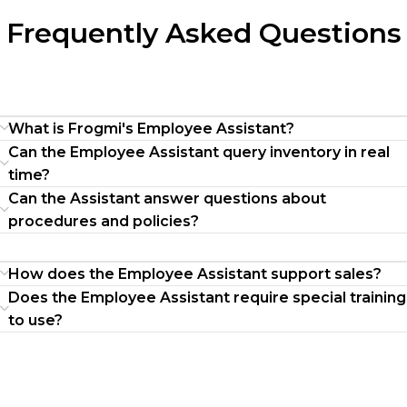
Frequently Asked Questions
What is Frogmi's Employee Assistant?
Can the Employee Assistant query inventory in real
time?
Can the Assistant answer questions about
procedures and policies?
How does the Employee Assistant support sales?
Does the Employee Assistant require special training
to use?