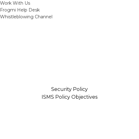
Work With Us
Frogmi Help Desk
Whistleblowing Channel
Security Policy
ISMS Policy Objectives