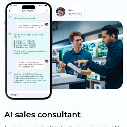
AI sales consultant