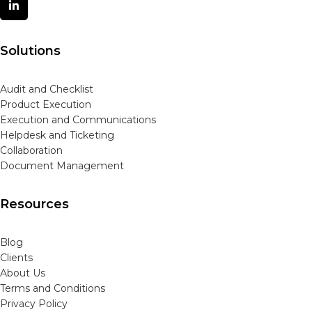
Solutions
Audit and Checklist
Product Execution
Execution and Communications
Helpdesk and Ticketing
Collaboration
Document Management
Resources
Blog
Clients
About Us
Terms and Conditions
Privacy Policy