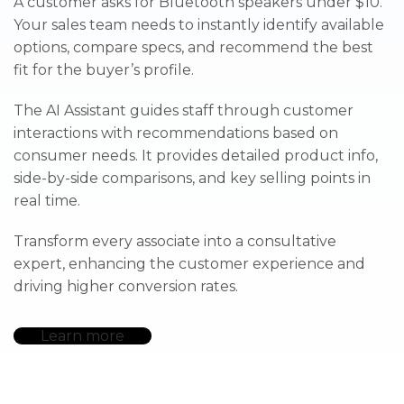
A customer asks for Bluetooth speakers under $10.
Your sales team needs to instantly identify available
options, compare specs, and recommend the best
fit for the buyer’s profile.
The AI Assistant guides staff through customer
interactions with recommendations based on
consumer needs. It provides detailed product info,
side-by-side comparisons, and key selling points in
real time.
Transform every associate into a consultative
expert, enhancing the customer experience and
driving higher conversion rates.
Learn more