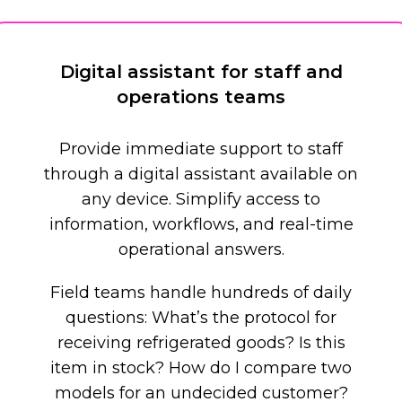
Digital assistant for staff and
operations teams
Provide immediate support to staff
through a digital assistant available on
any device. Simplify access to
information, workflows, and real-time
operational answers.
Field teams handle hundreds of daily
questions: What’s the protocol for
receiving refrigerated goods? Is this
item in stock? How do I compare two
models for an undecided customer?