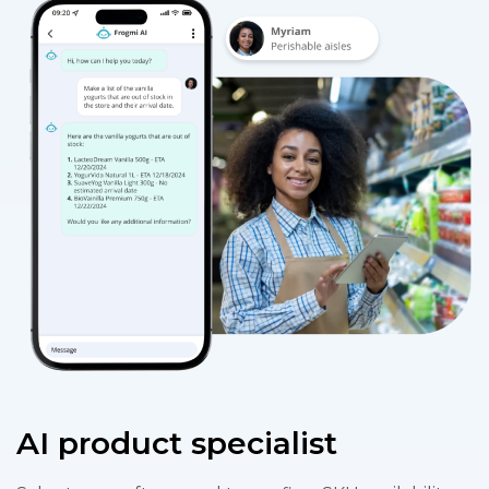
AI product specialist