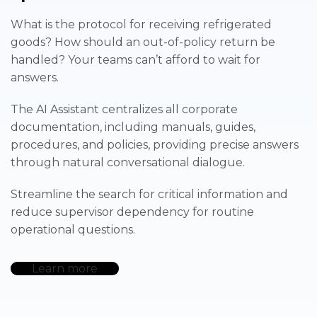
What is the protocol for receiving refrigerated
goods? How should an out-of-policy return be
handled? Your teams can’t afford to wait for
answers.
The AI Assistant centralizes all corporate
documentation, including manuals, guides,
procedures, and policies, providing precise answers
through natural conversational dialogue.
Streamline the search for critical information and
reduce supervisor dependency for routine
operational questions.
Learn more