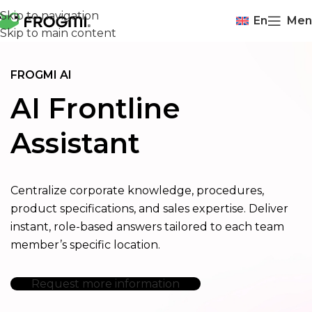
Skip to navigation
En
Men
Skip to main content
FROGMI AI
AI Frontline
Assistant
Centralize corporate knowledge, procedures,
product specifications, and sales expertise. Deliver
instant, role-based answers tailored to each team
member’s specific location.
Request more information