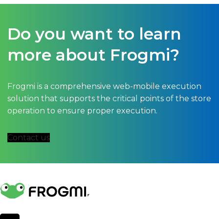
Do you want to learn
more about Frogmi?
Frogmi is a comprehensive web-mobile execution
solution that supports the critical points of the store
operation to ensure proper execution.
Contact us