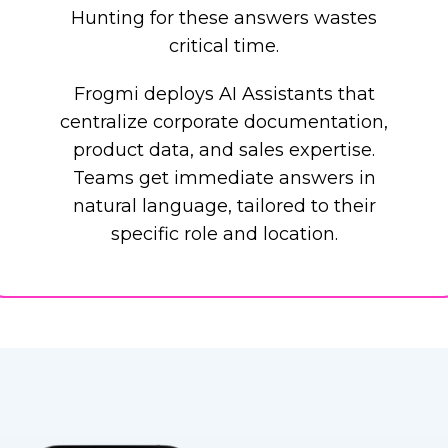
Hunting for these answers wastes
critical time.
Frogmi deploys AI Assistants that
centralize corporate documentation,
product data, and sales expertise.
Teams get immediate answers in
natural language, tailored to their
specific role and location.