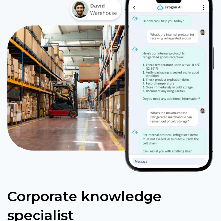
Corporate knowledge
specialist