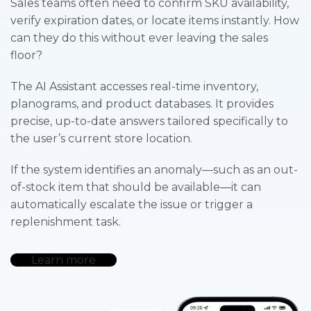
Sales teams often need to confirm SKU availability,
verify expiration dates, or locate items instantly. How
can they do this without ever leaving the sales
floor?
The AI Assistant accesses real-time inventory,
planograms, and product databases. It provides
precise, up-to-date answers tailored specifically to
the user’s current store location.
If the system identifies an anomaly—such as an out-
of-stock item that should be available—it can
automatically escalate the issue or trigger a
replenishment task.
Learn more