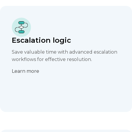
Escalation logic
Save valuable time with advanced escalation
workflows for effective resolution.​
Learn more