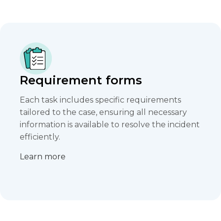
Requirement forms
Each task includes specific requirements
tailored to the case, ensuring all necessary
information is available to resolve the incident
efficiently.​
Learn more