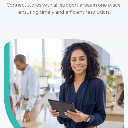
Connect stores with all support areas in one place,
ensuring timely and efficient resolution.