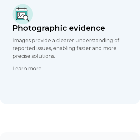
Photographic evidence
Images provide a clearer understanding of
reported issues, enabling faster and more
precise solutions.​
Learn more