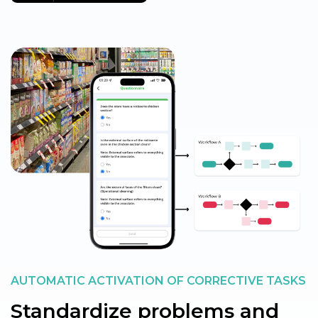
AUTOMATIC ACTIVATION OF CORRECTIVE TASKS
Standardize problems and