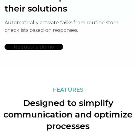
their solutions
Automatically activate tasks from routine store
checklists based on responses.
Request a demo
FEATURES
Designed to simplify
communication and optimize
processes