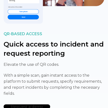
QR-BASED ACCESS
Quick access to incident and
request reporting
Elevate the use of QR codes. ​
With a simple scan, gain instant access to the
platform to submit requests, specify requirements,
and report incidents by completing the necessary
fields.
Request a demo