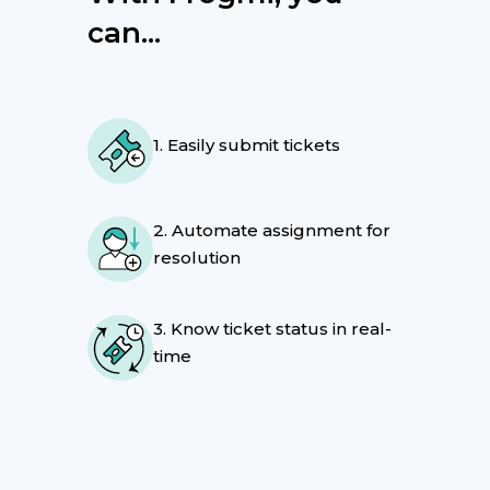
can...
1. Easily submit tickets
2. Automate assignment for
resolution
3. Know ticket status in real-
time