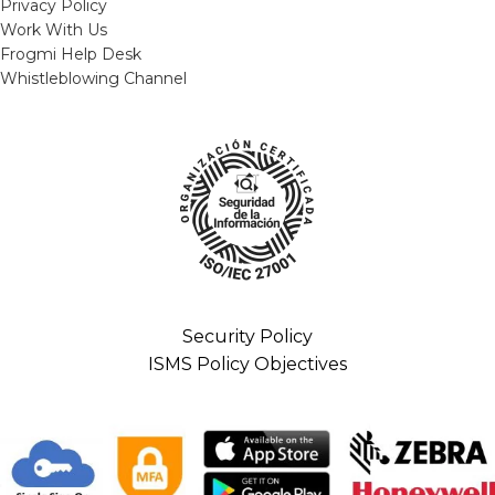
Privacy Policy
Work With Us
Frogmi Help Desk
Whistleblowing Channel
Security Policy
ISMS Policy Objectives