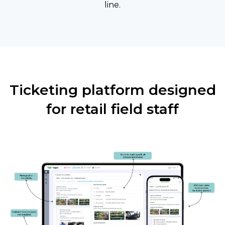
line.
Ticketing platform designed
for retail field staff