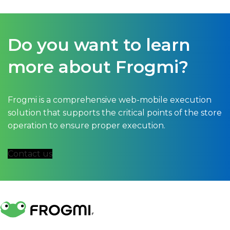
Do you want to learn
more about Frogmi?
Frogmi is a comprehensive web-mobile execution
solution that supports the critical points of the store
operation to ensure proper execution.
Contact us