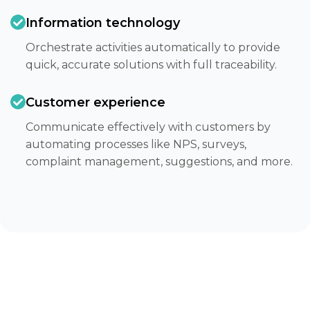
Information technology
Orchestrate activities automatically to provide
quick, accurate solutions with full traceability.​
Customer experience
Communicate effectively with customers by
automating processes like NPS, surveys,
complaint management, suggestions, and more.​