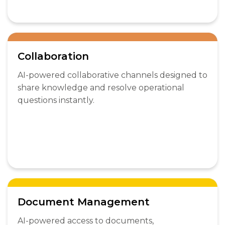
Collaboration
AI-powered collaborative channels designed to
share knowledge and resolve operational
questions instantly.
Document Management
AI-powered access to documents,