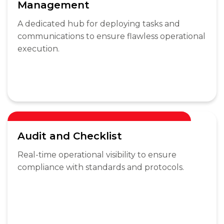
Management
A dedicated hub for deploying tasks and
communications to ensure flawless operational
execution.
Audit and Checklist
Real-time operational visibility to ensure
compliance with standards and protocols.