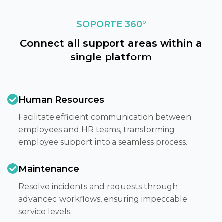
SOPORTE 360°
Connect all support areas within a
single platform
Human Resources
Facilitate efficient communication between
employees and HR teams, transforming
employee support into a seamless process.​
Maintenance
Resolve incidents and requests through
advanced workflows, ensuring impeccable
service levels.​