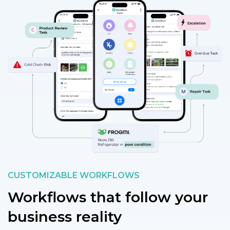
CUSTOMIZABLE WORKFLOWS
Workflows that follow your
business reality