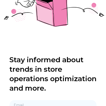
Stay informed about
trends in store
operations optimization
and more.