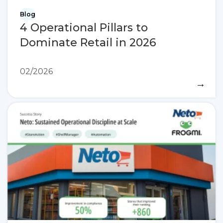
Blog
4 Operational Pillars to
Dominate Retail in 2026
02/2026
→