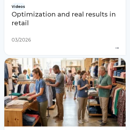
Videos
Optimization and real results in
retail
03/2026
→