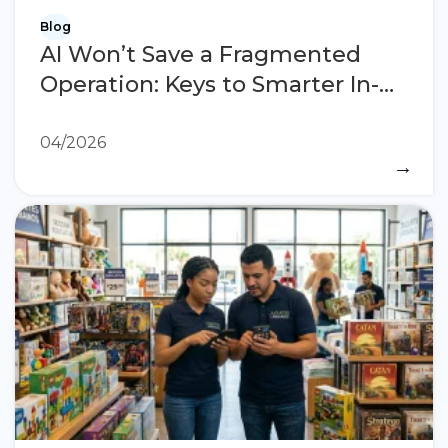
Blog
AI Won’t Save a Fragmented
Operation: Keys to Smarter In-
Store Execution
04/2026
→