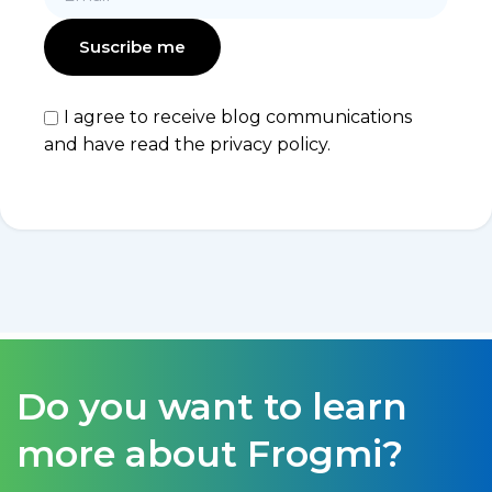
I agree to receive blog communications
and have read the privacy policy.
Do you want to learn
more about Frogmi?