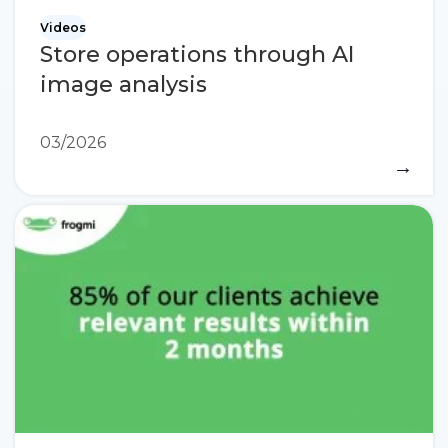
Videos
Store operations through AI
image analysis
03/2026
→