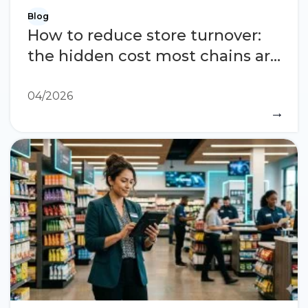
Blog
How to reduce store turnover:
the hidden cost most chains are
not measuring
04/2026
→