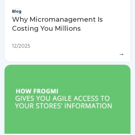
Blog
Why Micromanagement Is
Costing You Millions
12/2025
→