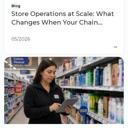
Blog
Store Operations at Scale: What
Changes When Your Chain
Grows
05/2026
→