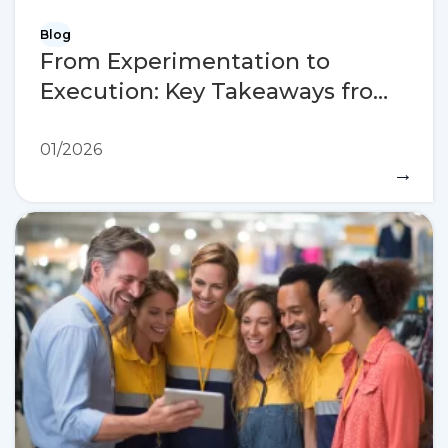
Blog
From Experimentation to
Execution: Key Takeaways from
NRF 2026
01/2026
→