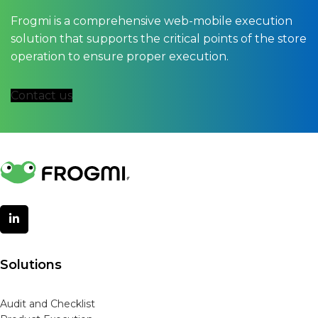
Frogmi is a comprehensive web-mobile execution
solution that supports the critical points of the store
operation to ensure proper execution.
Contact us
Solutions
Audit and Checklist