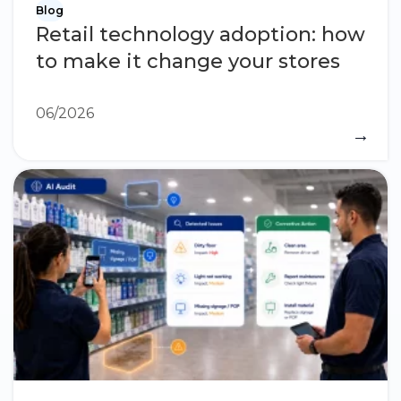
Blog
Retail technology adoption: how
to make it change your stores
06/2026
→