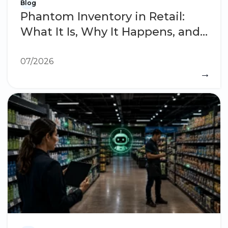
Blog
Phantom Inventory in Retail:
What It Is, Why It Happens, and
How to Eliminate It
07/2026
→