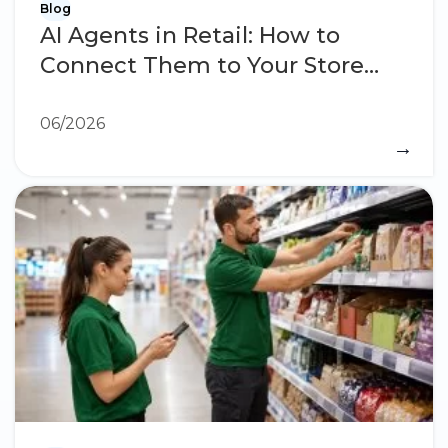
Blog
AI Agents in Retail: How to
Connect Them to Your Store
Operations
06/2026
→