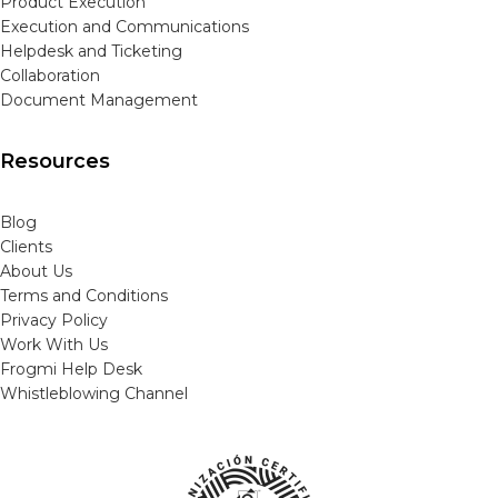
Product Execution
Execution and Communications
Helpdesk and Ticketing
Collaboration
Document Management
Resources
Blog
Clients
About Us
Terms and Conditions
Privacy Policy
Work With Us
Frogmi Help Desk
Whistleblowing Channel