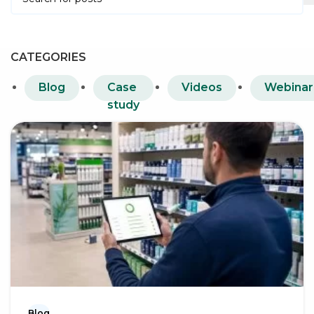
CATEGORIES
Blog
Case
Videos
Webinar
study
Blog