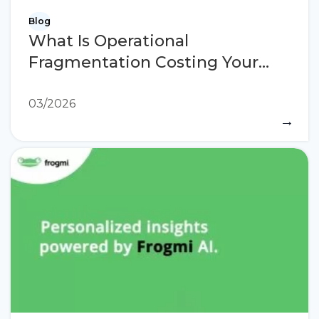
Blog
What Is Operational
Fragmentation Costing Your
Stores?
03/2026
→