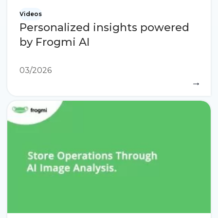
Videos
Personalized insights powered
by Frogmi AI
03/2026
→