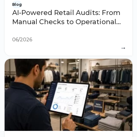
Blog
AI-Powered Retail Audits: From
Manual Checks to Operational
Intelligence
06/2026
→