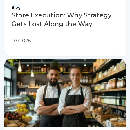
Blog
Store Execution: Why Strategy
Gets Lost Along the Way
03/2026
→