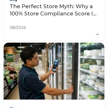
The Perfect Store Myth: Why a
100% Store Compliance Score Is
a Warning Sign
08/2026
→