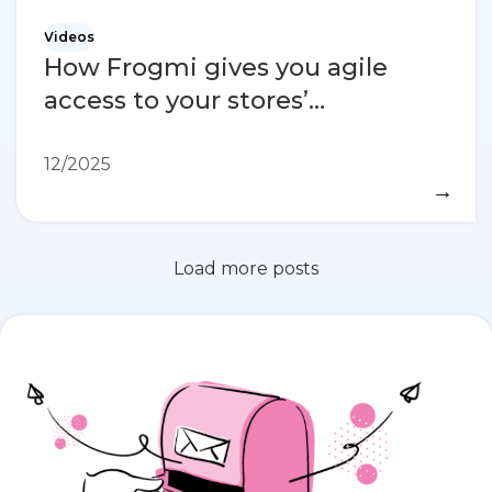
Videos
How Frogmi gives you agile
access to your stores’
information
12/2025
→
Load more posts