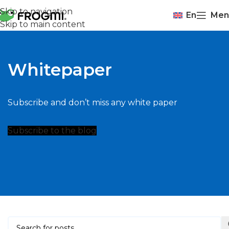
Skip to navigation
En
Men
Skip to main content
Whitepaper
Subscribe and don’t miss any white paper
Subscribe to the blog