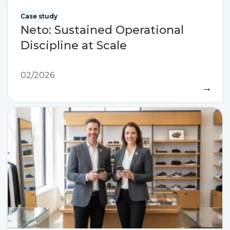
Case study
Neto: Sustained Operational
Discipline at Scale
02/2026
→