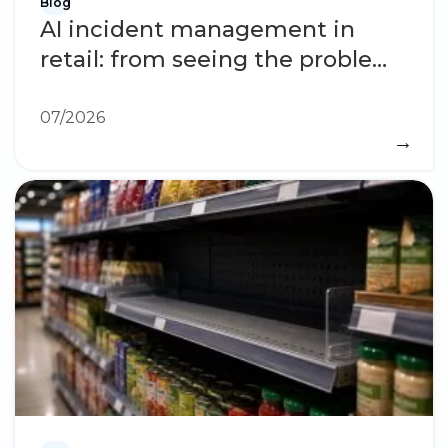
Blog
AI incident management in
retail: from seeing the problem
to solving it
07/2026
→