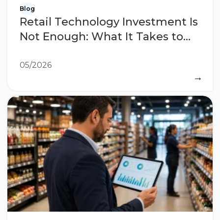
Blog
Retail Technology Investment Is
Not Enough: What It Takes to
See Results
05/2026
→