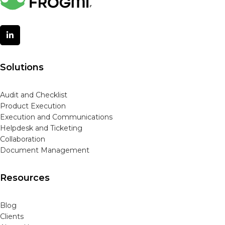
Solutions
Audit and Checklist
Product Execution
Execution and Communications
Helpdesk and Ticketing
Collaboration
Document Management
Resources
Blog
Clients