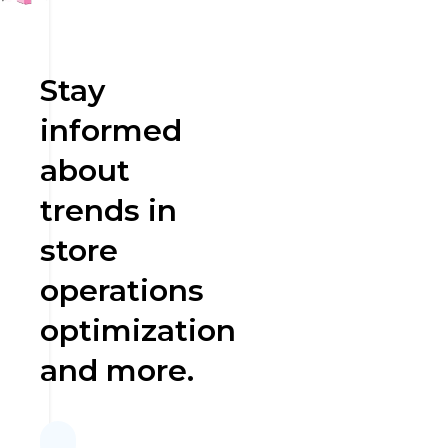
Stay
informed
about
trends in
store
operations
optimization
and more.