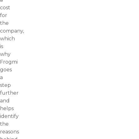
cost
for
the
company,
which
is
why
Frogmi
goes
a
step
further
and
helps
identify
the
reasons