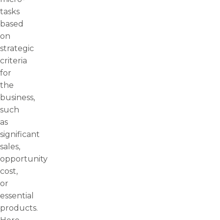
tasks
based
on
strategic
criteria
for
the
business,
such
as
significant
sales,
opportunity
cost,
or
essential
products.