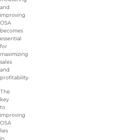
and
improving
OSA
becomes
essential
for
maximizing
sales
and
profitability.
The
key
to
improving
OSA
lies
in