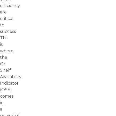
efficiency
are
critical
to
success.
This
is
where
the
On
Shelf
Availability
Indicator
(OSA)
comes
in,
a
powerful