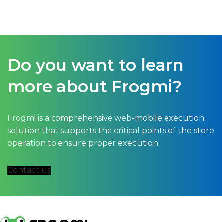
exagerado...
Do you want to learn
more about Frogmi?
Frogmi is a comprehensive web-mobile execution
solution that supports the critical points of the store
operation to ensure proper execution.
Contact us