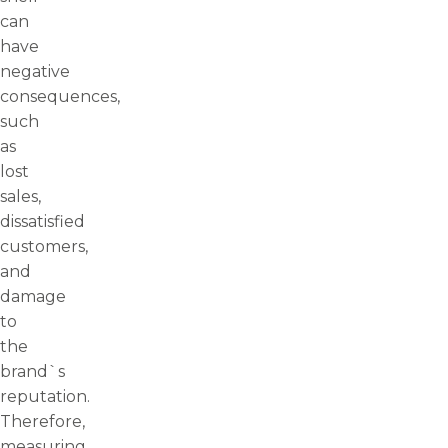
can
have
negative
consequences,
such
as
lost
sales,
dissatisfied
customers,
and
damage
to
the
brand`s
reputation.
Therefore,
measuring