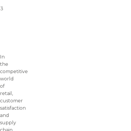
23
In
the
competitive
world
of
retail,
customer
satisfaction
and
supply
chain