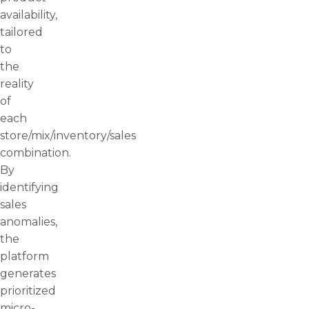
availability,
tailored
to
the
reality
of
each
store/mix/inventory/sales
combination.
By
identifying
sales
anomalies,
the
platform
generates
prioritized
micro-