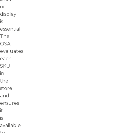
or
display
is
essential.
The
OSA
evaluates
each
SKU
in
the
store
and
ensures
it
is
available
to