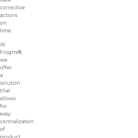
corrective
actions
on
time.
At
Frogmi®,
we
offer
a
solution
that
allows
for
easy
centralization
of
product