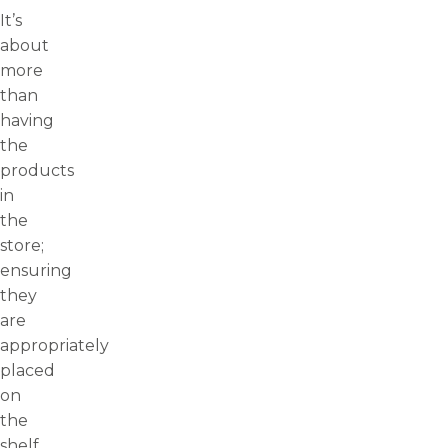
It’s
about
more
than
having
the
products
in
the
store;
ensuring
they
are
appropriately
placed
on
the
shelf