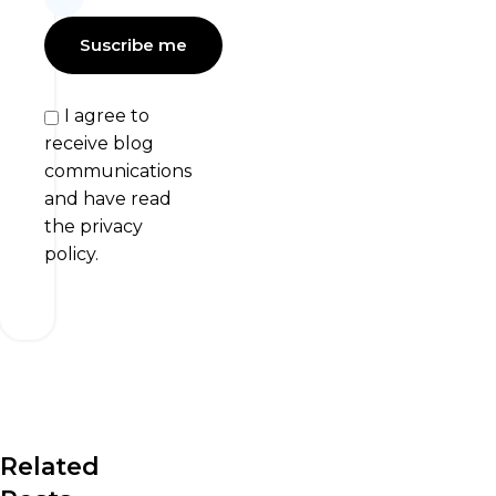
I agree to
receive blog
communications
and have read
the privacy
policy.
Related