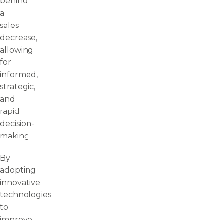
behind
a
sales
decrease,
allowing
for
informed,
strategic,
and
rapid
decision-
making.
By
adopting
innovative
technologies
to
improve