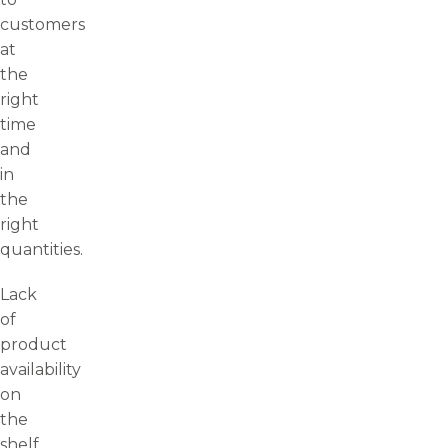
customers
at
the
right
time
and
in
the
right
quantities.
Lack
of
product
availability
on
the
shelf