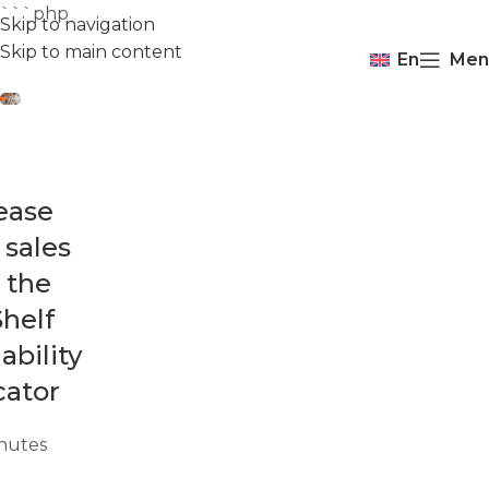
```php
Skip to navigation
Skip to main content
En
Men
ease
 sales
 the
helf
ability
cator
nutes