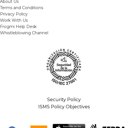
About Us
Terms and Conditions
Privacy Policy
Work With Us
Frogmi Help Desk
Whistleblowing Channel
Security Policy
ISMS Policy Objectives