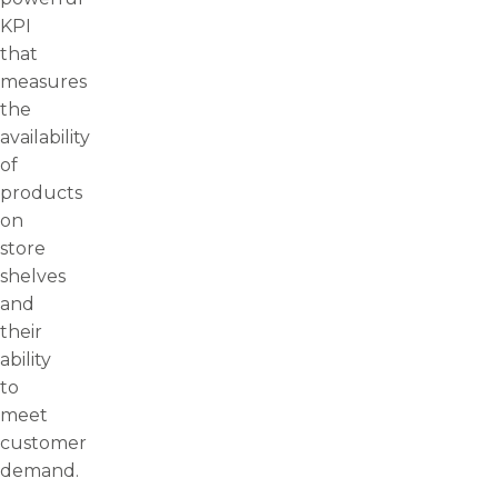
KPI
that
measures
the
availability
of
products
on
store
shelves
and
their
ability
to
meet
customer
demand.