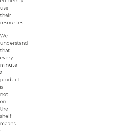
efficiently
use
their
resources.
We
understand
that
every
minute
a
product
is
not
on
the
shelf
means
a