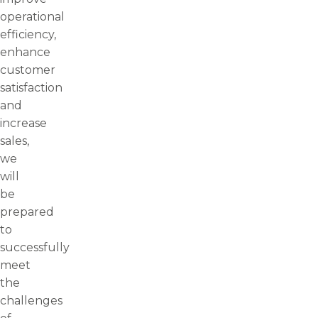
operational
efficiency,
enhance
customer
satisfaction
and
increase
sales,
we
will
be
prepared
to
successfully
meet
the
challenges