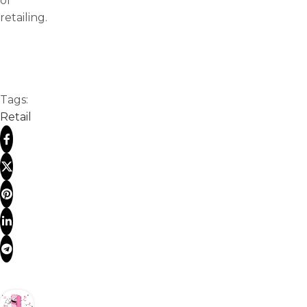
of
retailing.
Tags:
Retail