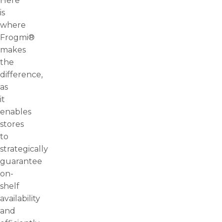
Here
is
where
Frogmi®
makes
the
difference,
as
it
enables
stores
to
strategically
guarantee
on-
shelf
availability
and