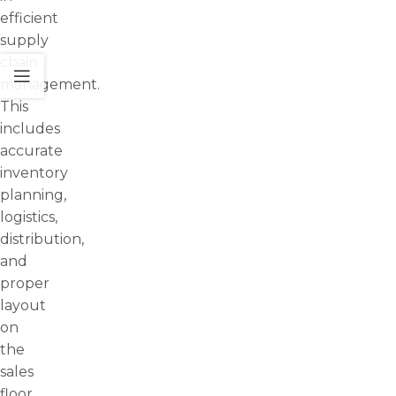
efficient
supply
chain
management.
This
includes
accurate
inventory
planning,
logistics,
distribution,
and
proper
layout
on
the
sales
floor.