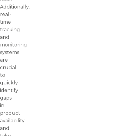
Additionally,
real-
time
tracking
and
monitoring
systems
are
crucial
to
quickly
identify
gaps
in
product
availability
and
take