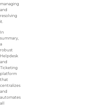
managing
and
resolving
it.
In
summary,
a
robust
Helpdesk
and
Ticketing
platform
that
centralizes
and
automates
all