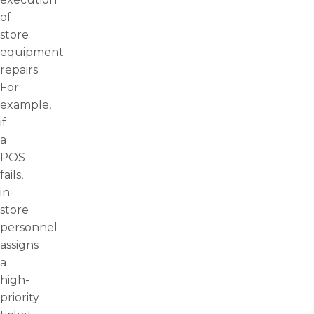
of
store
equipment
repairs.
For
example,
if
a
POS
fails,
in-
store
personnel
assigns
a
high-
priority