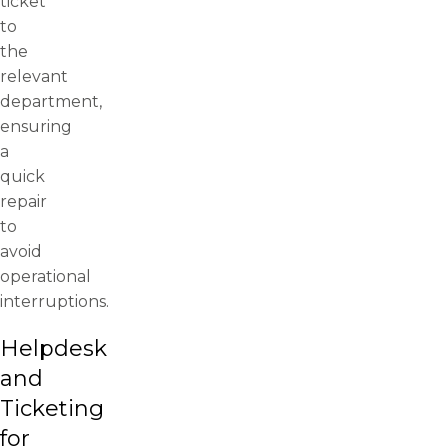
ticket
to
the
relevant
department,
ensuring
a
quick
repair
to
avoid
operational
interruptions.
Helpdesk
and
Ticketing
for