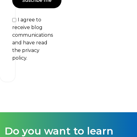
I agree to
receive blog
communications
and have read
the privacy
policy.
Do you want to learn