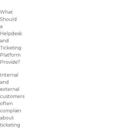
What
Should
a
Helpdesk
and
Ticketing
Platform
Provide?
Internal
and
external
customers
often
complain
about
ticketing