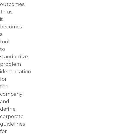
outcomes.
Thus,
it
becomes
a
tool
to
standardize
problem
identification
for
the
company
and
define
corporate
guidelines
for