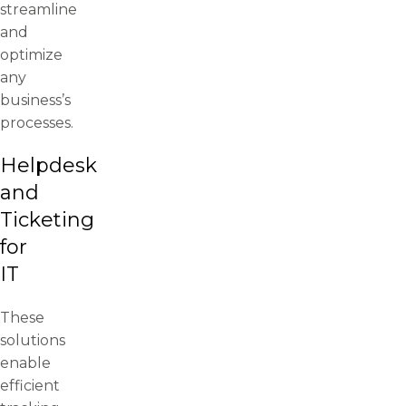
streamline
and
optimize
any
business’s
processes.
Helpdesk
and
Ticketing
for
IT
These
solutions
enable
efficient