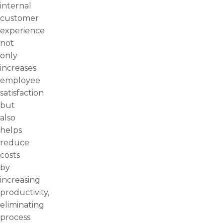
internal
customer
experience
not
only
increases
employee
satisfaction
but
also
helps
reduce
costs
by
increasing
productivity,
eliminating
process