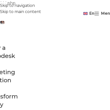
```php
Skip to navigation
Skip to main content
En
Men
 a
pdesk
eting
tion
nsform
y