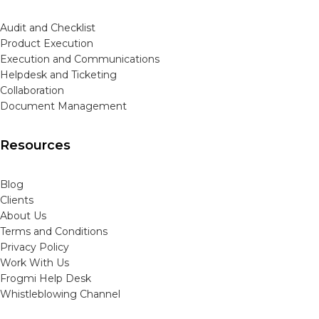
Audit and Checklist
Product Execution
Execution and Communications
Helpdesk and Ticketing
Collaboration
Document Management
Resources
Blog
Clients
About Us
Terms and Conditions
Privacy Policy
Work With Us
Frogmi Help Desk
Whistleblowing Channel