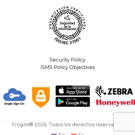
Security Policy
ISMS Policy Objectives
Frogmi® 2026. Todos los derechos reservados.