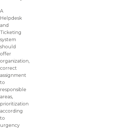
A
Helpdesk
and
Ticketing
system
should
offer
organization,
correct
assignment
to
responsible
areas,
prioritization
according
to
urgency