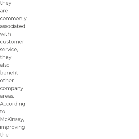
they
are
commonly
associated
with
customer
service,
they
also
benefit
other
company
areas.
According
to
McKinsey,
improving
the