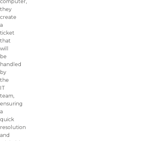
computer,
they
create
a
ticket
that
will
be
handled
by
the
IT
team,
ensuring
a
quick
resolution
and