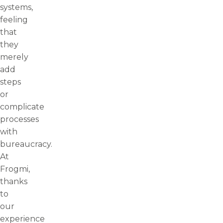
systems,
feeling
that
they
merely
add
steps
or
complicate
processes
with
bureaucracy.
At
Frogmi,
thanks
to
our
experience