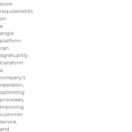
store
requirements
on
a
single
platform
can
significantly
transform
a
company’s
operation,
optimizing
processes,
improving
customer
service,
and