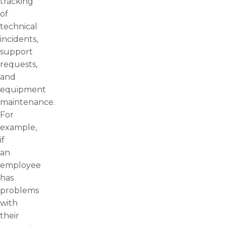
tracking
of
technical
incidents,
support
requests,
and
equipment
maintenance.
For
example,
if
an
employee
has
problems
with
their