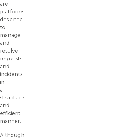
are
platforms
designed
to
manage
and
resolve
requests
and
incidents
in
a
structured
and
efficient
manner.
Although