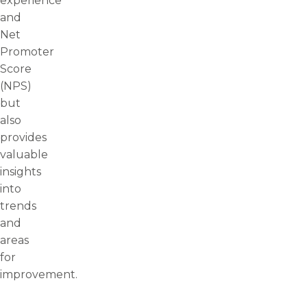
experience
and
Net
Promoter
Score
(NPS)
but
also
provides
valuable
insights
into
trends
and
areas
for
improvement.