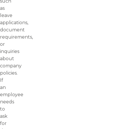
such
as
leave
applications,
document
requirements,
or
inquiries
about
company
policies.
If
an
employee
needs
to
ask
for