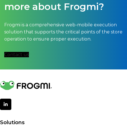
more about Frogmi?
Frogmi is a comprehensive web-mobile execution
solution that supports the critical points of the store
operation to ensure proper execution.
Contact us
Solutions