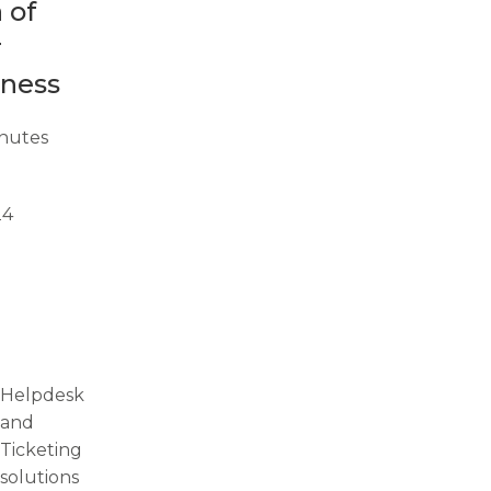
 of
r
iness
nutes
24
Helpdesk
and
Ticketing
solutions