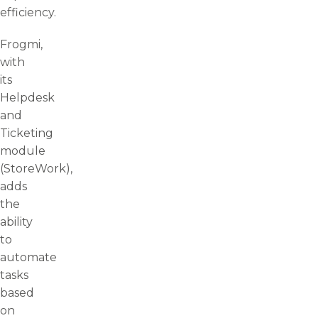
efficiency.
Frogmi,
with
its
Helpdesk
and
Ticketing
module
(StoreWork),
adds
the
ability
to
automate
tasks
based
on