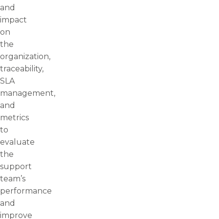
and
impact
on
the
organization,
traceability,
SLA
management,
and
metrics
to
evaluate
the
support
team’s
performance
and
improve