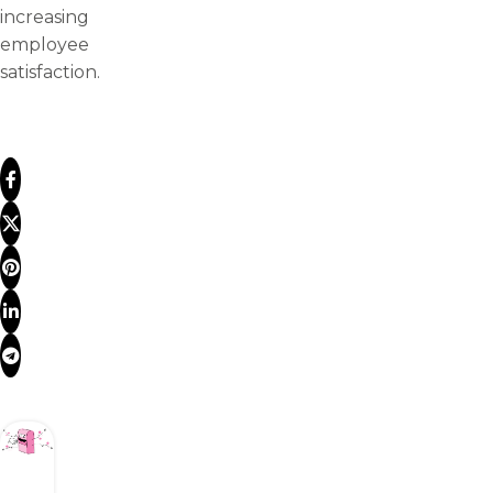
increasing
employee
satisfaction.