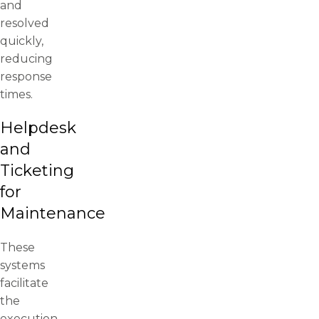
and
resolved
quickly,
reducing
response
times.
Helpdesk
and
Ticketing
for
Maintenance
These
systems
facilitate
the
execution