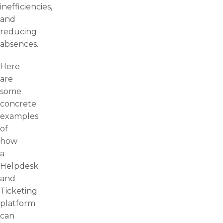
inefficiencies,
and
reducing
absences.
Here
are
some
concrete
examples
of
how
a
Helpdesk
and
Ticketing
platform
can