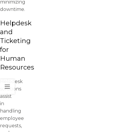
minimizing
downtime.
Helpdesk
and
Ticketing
for
Human
Resources
Helpdesk
solutions
assist
in
handling
employee
requests,