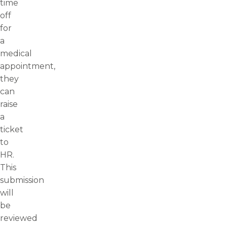
time
off
for
a
medical
appointment,
they
can
raise
a
ticket
to
HR.
This
submission
will
be
reviewed