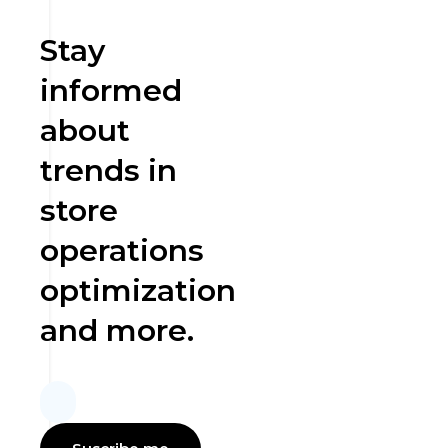
Stay
informed
about
trends in
store
operations
optimization
and more.