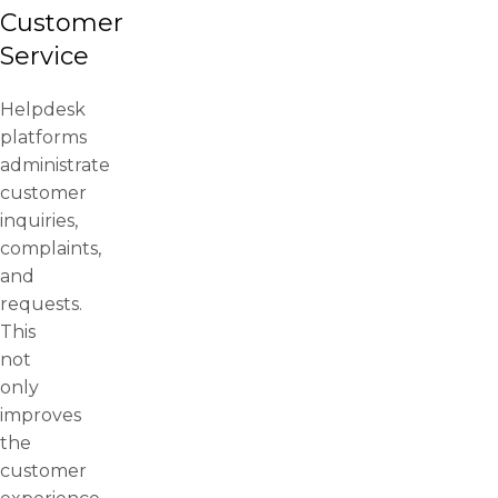
Customer
Service
Helpdesk
platforms
administrate
customer
inquiries,
complaints,
and
requests.
This
not
only
improves
the
customer