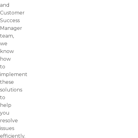
and
Customer
Success
Manager
team,
we
know
how
to
implement
these
solutions
to
help
you
resolve
issues
efficiently.