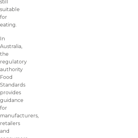
still
suitable
for
eating.
In
Australia,
the
regulatory
authority
Food
Standards
provides
guidance
for
manufacturers,
retailers
and