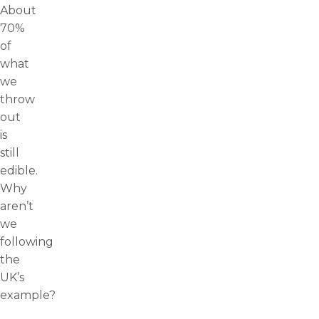
About
70%
of
what
we
throw
out
is
still
edible.
Why
aren’t
we
following
the
UK’s
example?