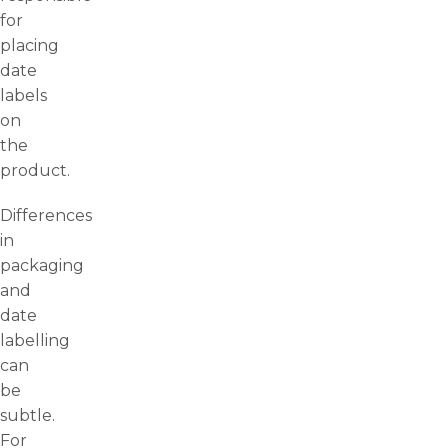
for
placing
date
labels
on
the
product.
Differences
in
packaging
and
date
labelling
can
be
subtle.
For