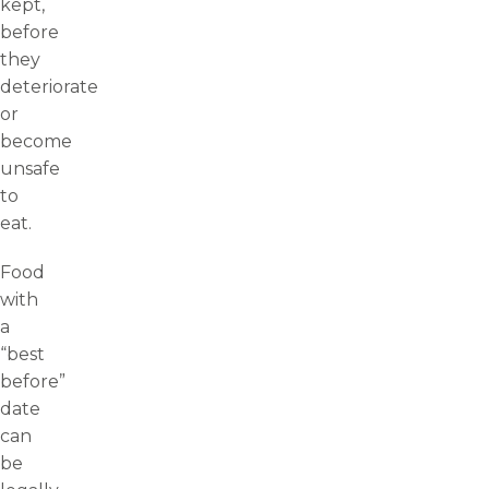
kept,
before
they
deteriorate
or
become
unsafe
to
eat.
Food
with
a
“best
before”
date
can
be