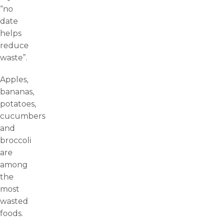
“no
date
helps
reduce
waste”.
Apples,
bananas,
potatoes,
cucumbers
and
broccoli
are
among
the
most
wasted
foods.