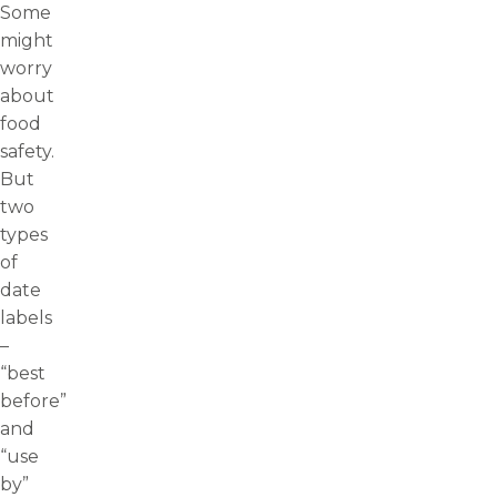
Some
might
worry
about
food
safety.
But
two
types
of
date
labels
–
“best
before”
and
“use
by”