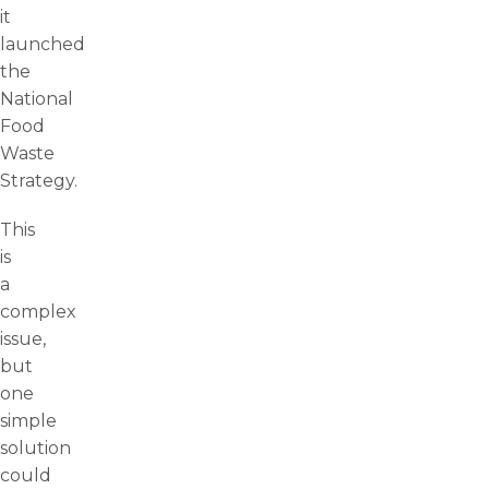
it
launched
the
National
Food
Waste
Strategy.
This
is
a
complex
issue,
but
one
simple
solution
could