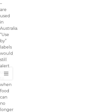
–
are
used
in
Australia.
“Use
by”
labels
would
still
alert
us
to
when
food
can
no
longer