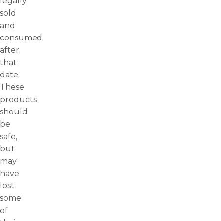
legally
sold
and
consumed
after
that
date.
These
products
should
be
safe,
but
may
have
lost
some
of