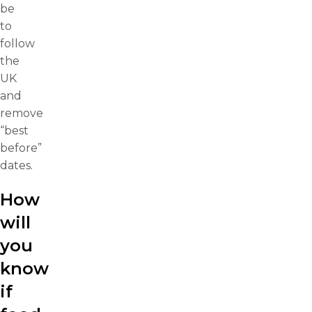
be
to
follow
the
UK
and
remove
“best
before”
dates.
How
will
you
know
if