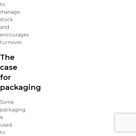
to
manage
stock
and
encourages
turnover.
The
case
for
packaging
Some
packaging
is
used
to