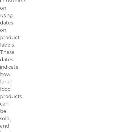
consumers
on
using
dates
on
product
labels.
These
dates
indicate
how
long
food
products
can
be
sold,
and