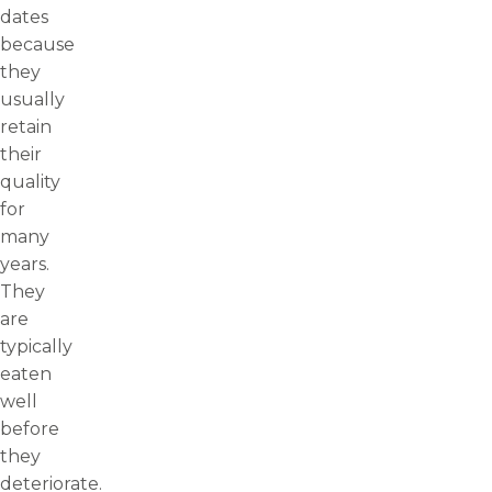
dates
because
they
usually
retain
their
quality
for
many
years.
They
are
typically
eaten
well
before
they
deteriorate.