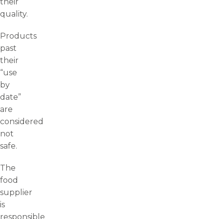
their
quality.
Products
past
their
“use
by
date”
are
considered
not
safe.
The
food
supplier
is
responsible