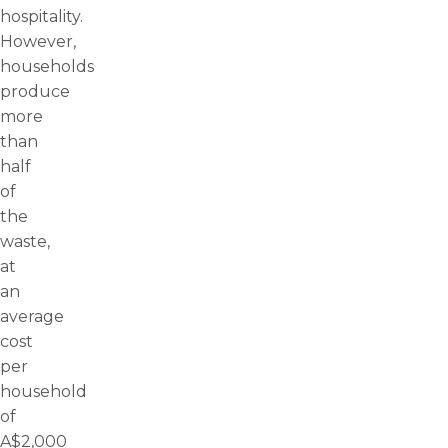
hospitality.
However,
households
produce
more
than
half
of
the
waste,
at
an
average
cost
per
household
of
A$2,000