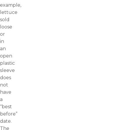
example,
lettuce
sold
loose
or
in
an
open
plastic
sleeve
does
not
have
a
“best
before”
date.
The