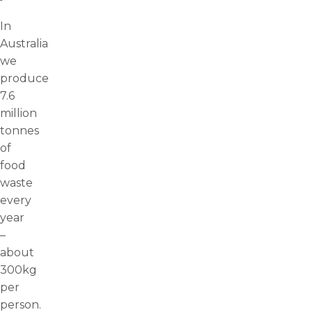
In
Australia
we
produce
7.6
million
tonnes
of
food
waste
every
year
–
about
300kg
per
person.