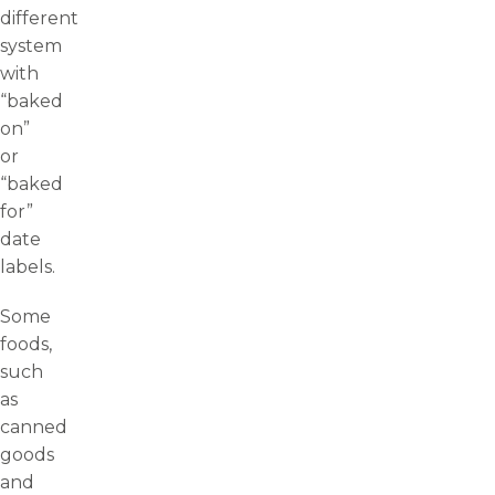
different
system
with
“baked
on”
or
“baked
for”
date
labels.
Some
foods,
such
as
canned
goods
and