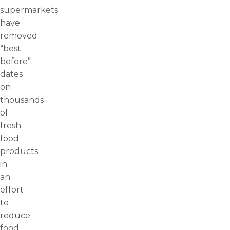
supermarkets
have
removed
“best
before”
dates
on
thousands
of
fresh
food
products
in
an
effort
to
reduce
food