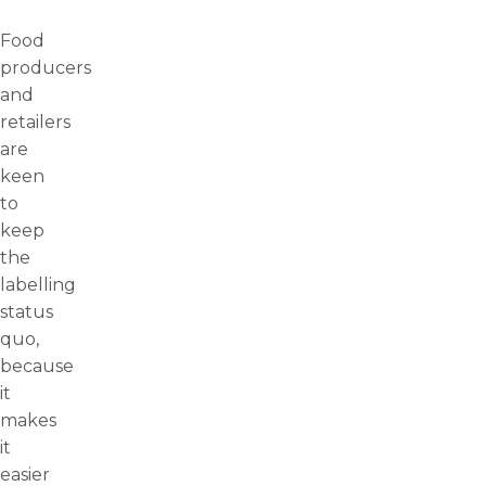
Food
producers
and
retailers
are
keen
to
keep
the
labelling
status
quo,
because
it
makes
it
easier