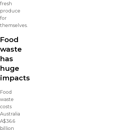
fresh
produce
for
themselves.
Food
waste
has
huge
impacts
Food
waste
costs
Australia
A$36.6
billion