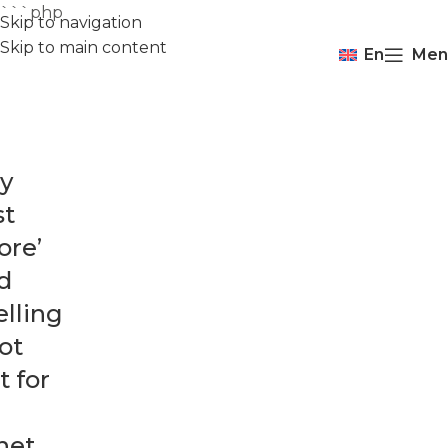
```php
Skip to navigation
Skip to main content
En
Men
y
st
ore’
d
elling
not
t for
net