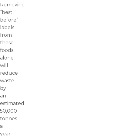
Removing
“best
before”
labels
from
these
foods
alone
will
reduce
waste
by
an
estimated
50,000
tonnes
a
year.