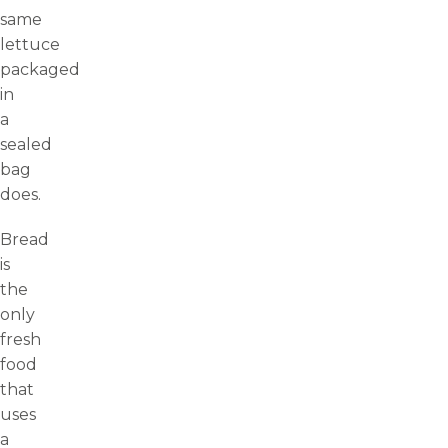
same
lettuce
packaged
in
a
sealed
bag
does.
Bread
is
the
only
fresh
food
that
uses
a