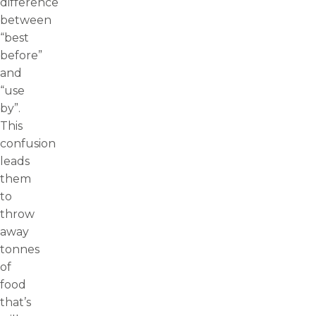
difference
between
“best
before”
and
“use
by”.
This
confusion
leads
them
to
throw
away
tonnes
of
food
that’s