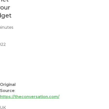
your
dget
inutes
022
Original
Source
:
https://theconversation.com/
UK