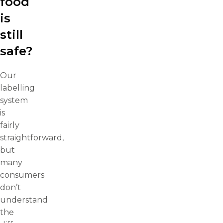
food
is
still
safe?
Our
labelling
system
is
fairly
straightforward,
but
many
consumers
don’t
understand
the