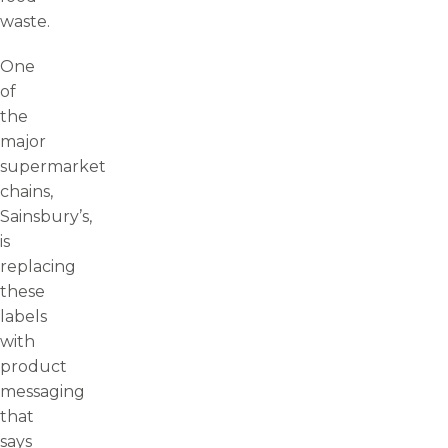
waste.
One
of
the
major
supermarket
chains,
Sainsbury’s,
is
replacing
these
labels
with
product
messaging
that
says