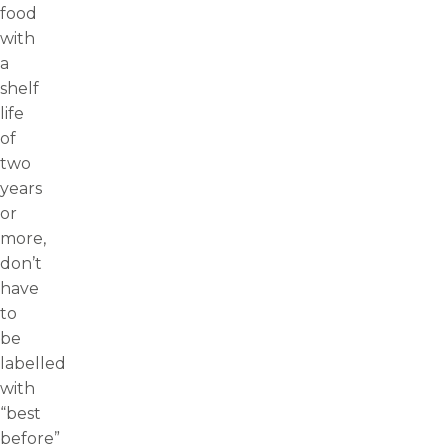
food
with
a
shelf
life
of
two
years
or
more,
don’t
have
to
be
labelled
with
“best
before”