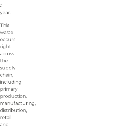
a
year.
This
waste
occurs
right
across
the
supply
chain,
including
primary
production,
manufacturing,
distribution,
retail
and