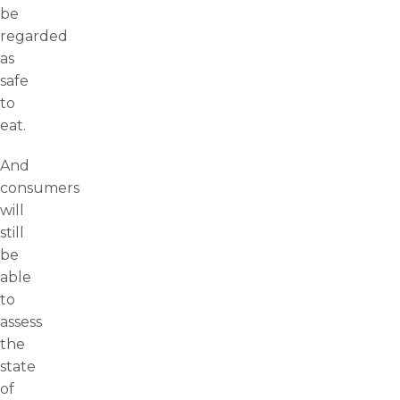
be
regarded
as
safe
to
eat.
And
consumers
will
still
be
able
to
assess
the
state
of