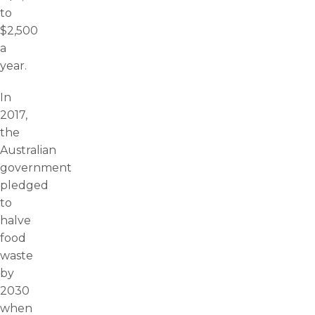
to
$2,500
a
year.
In
2017,
the
Australian
government
pledged
to
halve
food
waste
by
2030
when