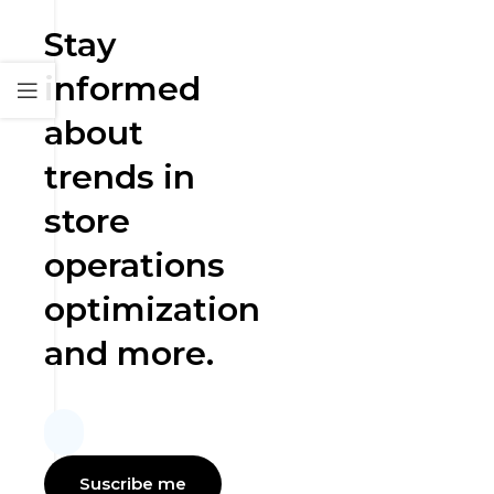
Stay
informed
about
trends in
store
operations
optimization
and more.