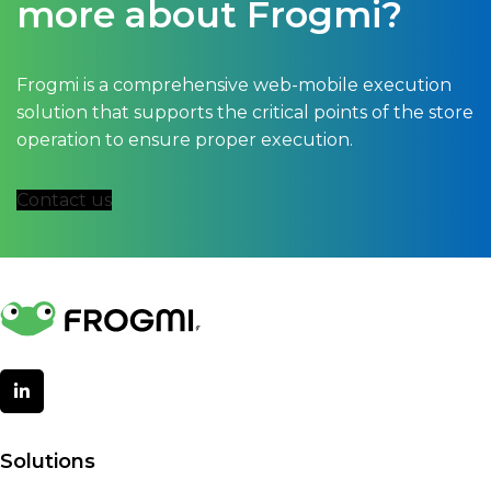
more about Frogmi?
Frogmi is a comprehensive web-mobile execution
solution that supports the critical points of the store
operation to ensure proper execution.
Contact us
Solutions