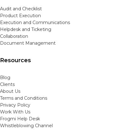
Audit and Checklist
Product Execution
Execution and Communications
Helpdesk and Ticketing
Collaboration
Document Management
Resources
Blog
Clients
About Us
Terms and Conditions
Privacy Policy
Work With Us
Frogmi Help Desk
Whistleblowing Channel