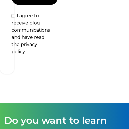
I agree to
receive blog
communications
and have read
the privacy
policy.
Do you want to learn