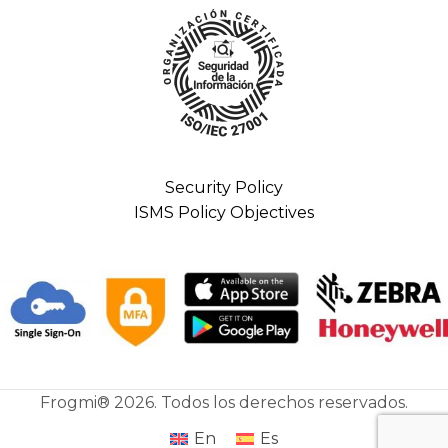
Security Policy
ISMS Policy Objectives
Frogmi® 2026. Todos los derechos reservados.
En
Es