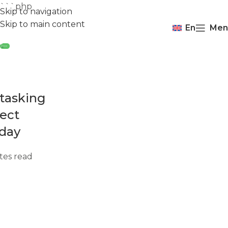
```php
Skip to navigation
Skip to main content
En
Men
tasking
fect
 day
tes read